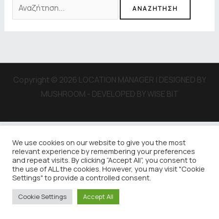
Copyright © 2026 LOCATION MANAGER | DESIGNED BY
MUSHROOM - DEVELOPED BY WISE BIT
We use cookies on our website to give you the most
relevant experience by remembering your preferences
and repeat visits. By clicking “Accept All”, you consent to
the use of ALL the cookies. However, you may visit "Cookie
Settings" to provide a controlled consent.
Cookie Settings
Accept All