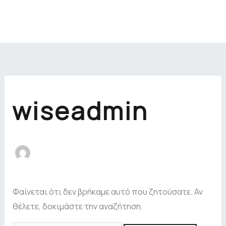
Μετάβαση
στο
περιεχόμενο
Αναζήτηση
για:
wiseadmin
Φαίνεται ότι δεν βρήκαμε αυτό που ζητούσατε. Αν
θέλετε, δοκιμάστε την αναζήτηση.