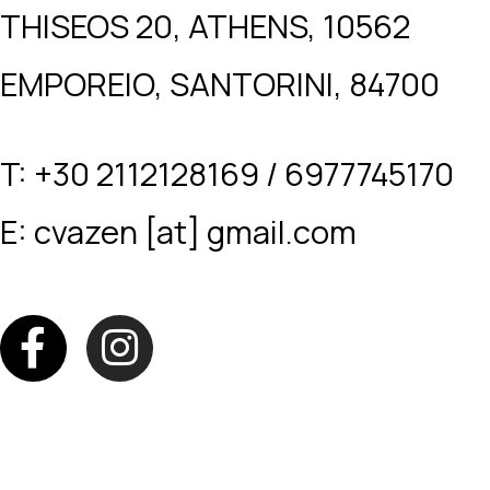
THISEOS 20, ATHENS, 10562
EMPOREIO, SANTORINI, 84700
T: +30 2112128169 / 6977745170
E: cvazen [at] gmail.com
F
I
a
n
c
s
e
t