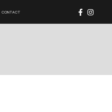
CONTACT