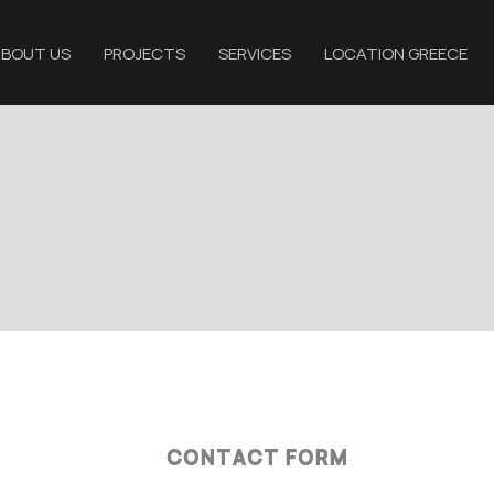
BOUT US
PROJECTS
SERVICES
LOCATION GREECE
CONTACT FORM