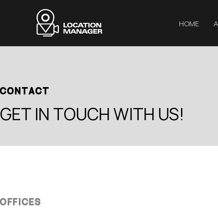
Μετάβαση
στο
HOME
A
περιεχόμενο
CONTACT
GET IN TOUCH WITH US!
OFFICES