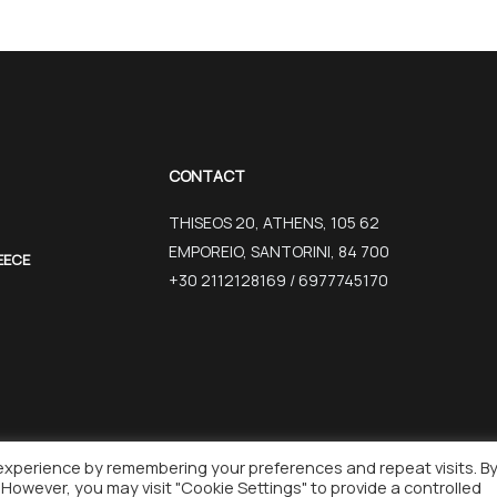
CONTACT
THISEOS 20, ATHENS, 105 62
EMPOREIO, SANTORINI, 84 700
EECE
+30 2112128169 / 6977745170
experience by remembering your preferences and repeat visits. B
REATED BY WISEBIT
. However, you may visit "Cookie Settings" to provide a controlled