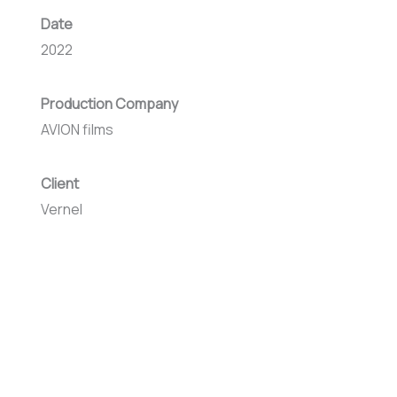
Date
2022
Production Company
AVION films
Client
Vernel