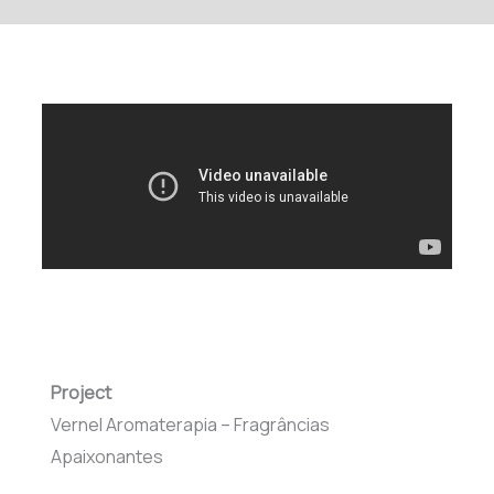
Project
Vernel Aromaterapia – Fragrâncias
Apaixonantes