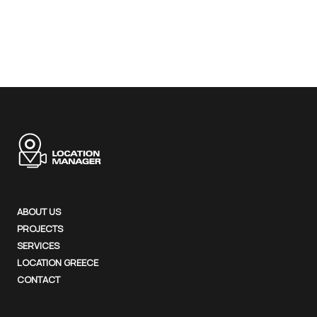
ABOUT US
PROJECTS
SERVICES
LOCATION GREECE
CONTACT