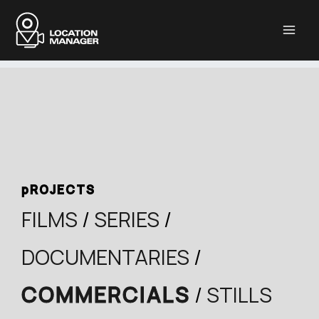
Μετάβαση
στο
περιεχόμενο
pROJECTS
FILMS
/
SERIES
/
DOCUMENTARIES
/
COMMERCIALS
/
STILLS