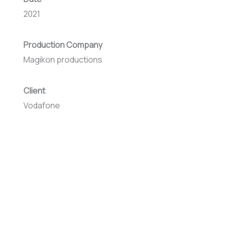
2021
Production Company
Magikon productions
Client
Vodafone