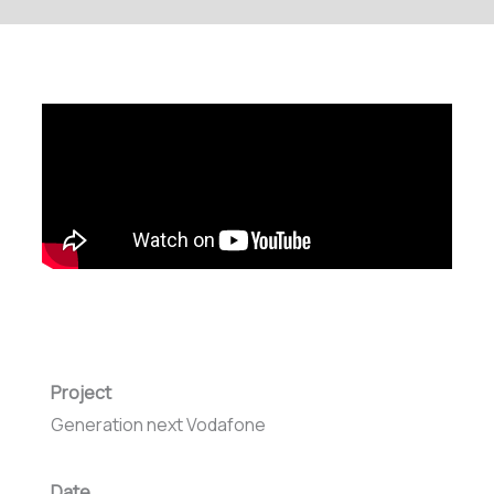
Project
Generation next Vodafone
Date