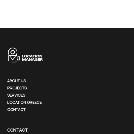
ABOUT US
PROJECTS
SERVICES
LOCATION GREECE
CONTACT
CONTACT