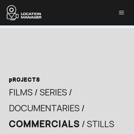
Μετάβαση
στο
περιεχόμενο
pROJECTS
FILMS
/
SERIES
/
DOCUMENTARIES
/
COMMERCIALS
/
STILLS