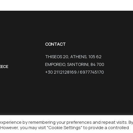
CONTACT
THISEOS 20, ATHENS, 105 62
EMPOREIO, SANTORINI, 84 700
EECE
+30 2112128169 / 6977745170
experience by remembering your preferences and repeat visits. B
REATED BY WISEBIT
. However, you may visit "Cookie Settings" to provide a controlled