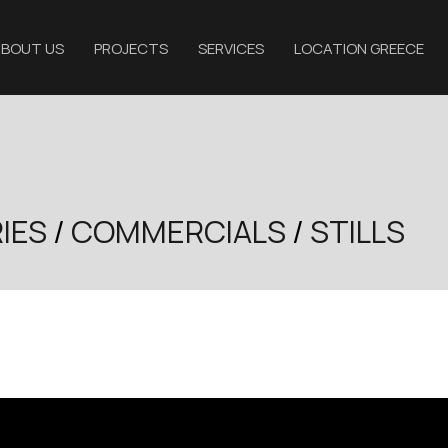
BOUT US
PROJECTS
SERVICES
LOCATION GREECE
IES
/
COMMERCIALS
/
STILLS