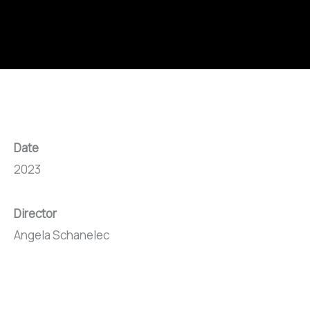
Date
2023
Director
Angela Schanelec