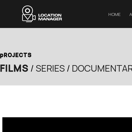
Μετάβαση
στο
HOME
A
περιεχόμενο
pROJECTS
FILMS
/
SERIES
/
DOCUMENTAR