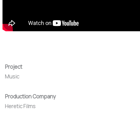
Project
Music
Production Company
Heretic Films