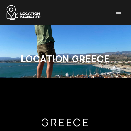
Μετάβαση
στο
περιεχόμενο
LOCATION GREECE
GREECE