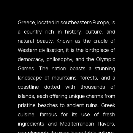
Greece, located in southeastern Europe, is
a country rich in history, culture, and
natural beauty. Known as the cradle of
Western civilization, it is the birthplace of
democracy, philosophy, and the Olympic
Games. The nation boasts a stunning
landscape of mountains, forests, and a
coastline dotted with thousands of
islands, each offering unique charms from
pristine beaches to ancient ruins. Greek
cuisine, famous for its use of fresh
ingredients and Mediterranean flavors,
complements its warm, hospitable culture.