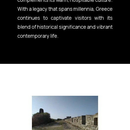
With a legacy that spans millennia, Greece
continues to captivate visitors with its
blend of historical significance and vibrant
contemporary life.