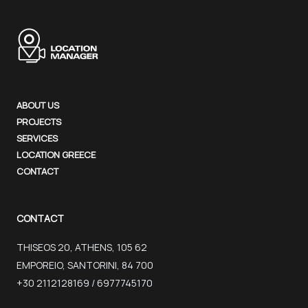
ABOUT US
PROJECTS
SERVICES
LOCATION GREECE
CONTACT
CONTACT
THISEOS 20, ATHENS, 105 62
EMPOREIO, SANTORINI, 84 700
+30 2112128169 / 6977745170