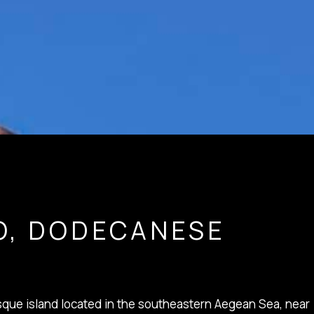
O, DODECANESE
resque island located in the southeastern Aegean Sea, near