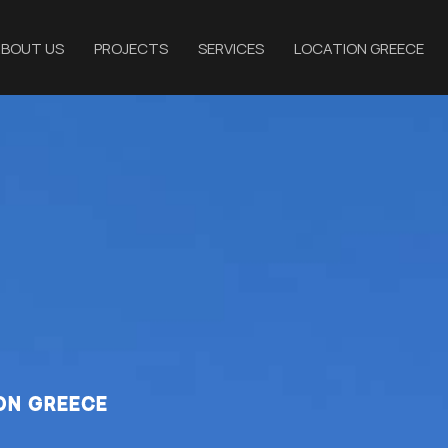
BOUT US
PROJECTS
SERVICES
LOCATION GREECE
ON GREECE