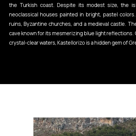
the Turkish coast. Despite its modest size, the is
neoclassical houses painted in bright, pastel colors.
ruins, Byzantine churches, and a medieval castle. Th
cave known for its mesmerizing blue light reflections.
crystal-clear waters, Kastellorizo is a hidden gem of G