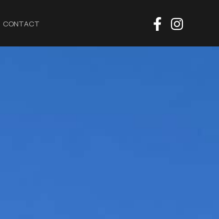
CONTACT