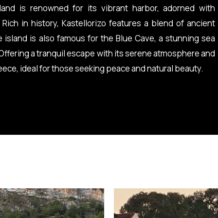
land is renowned for its vibrant harbor, adorned with
 Rich in history, Kastellorizo features a blend of ancient
e island is also famous for the Blue Cave, a stunning sea
 Offering a tranquil escape with its serene atmosphere and
reece, ideal for those seeking peace and natural beauty.