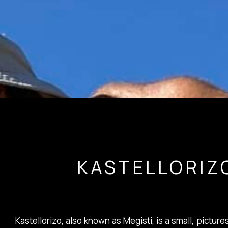
KASTELLORIZ
Kastellorizo, also known as Megisti, is a small, pictu