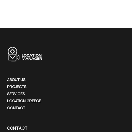
ABOUT US
PROJECTS
SERVICES
LOCATION GREECE
CONTACT
CONTACT