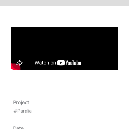
Project
#Paralia
Date