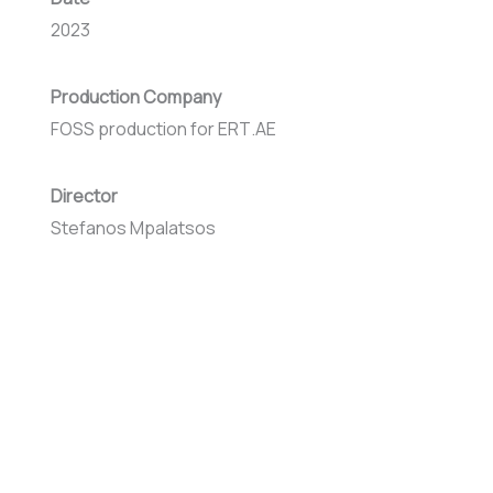
2023
Production Company
FOSS production for ΕRΤ.ΑΕ
Director
Stefanos Mpalatsos