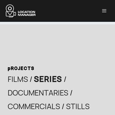
Μετάβαση
στο
περιεχόμενο
pROJECTS
FILMS
/
SERIES
/
DOCUMENTARIES
/
COMMERCIALS
/
STILLS