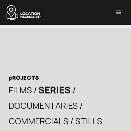
Μετάβαση
στο
περιεχόμενο
pROJECTS
FILMS
/
SERIES
/
DOCUMENTARIES
/
COMMERCIALS
/
STILLS