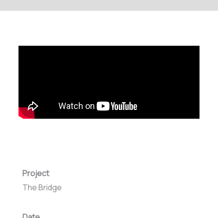
Project
The Bridge
Date