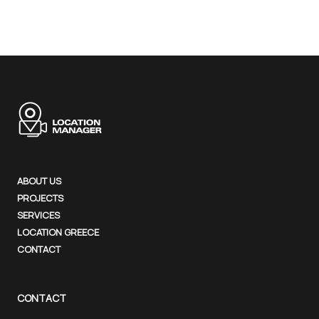
ABOUT US
PROJECTS
SERVICES
LOCATION GREECE
CONTACT
CONTACT