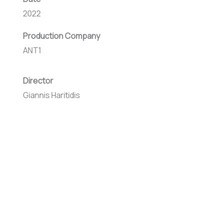
2022
Production Company
ANT1
Director
Giannis Haritidis