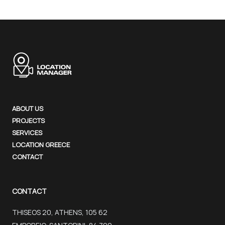
ABOUT US
PROJECTS
SERVICES
LOCATION GREECE
CONTACT
CONTACT
THISEOS 20, ATHENS, 105 62