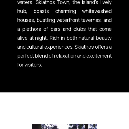
waters. Skiathos Town, the island’s lively
hub, boasts charming whitewashed
houses, bustling waterfront tavernas, and
a plethora of bars and clubs that come
alive at night. Rich in both natural beauty
and cultural experiences, Skiathos offers a
perfect blend of relaxation and excitement
for visitors.