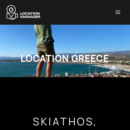
Μετάβαση
στο
περιεχόμενο
LOCATION GREECE
SKIATHOS,