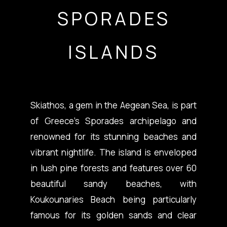
SPORADES
ISLANDS
Skiathos, a gem in the Aegean Sea, is part
of Greece’s Sporades archipelago and
renowned for its stunning beaches and
vibrant nightlife. The island is enveloped
in lush pine forests and features over 60
beautiful sandy beaches, with
Koukounaries Beach being particularly
famous for its golden sands and clear