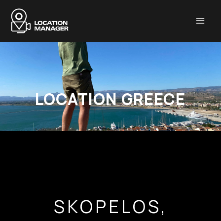
Μετάβαση
στο
περιεχόμενο
LOCATION GREECE
SKOPELOS,