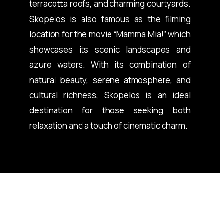
terracotta roofs, and charming courtyards.
Skopelos is also famous as the filming
location for the movie “Mamma Mia!” which
showcases its scenic landscapes and
azure waters. With its combination of
natural beauty, serene atmosphere, and
cultural richness, Skopelos is an ideal
destination for those seeking both
relaxation and a touch of cinematic charm.