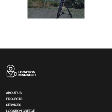
ABOUT US
PROJECTS
SERVICES
LOCATION GREECE