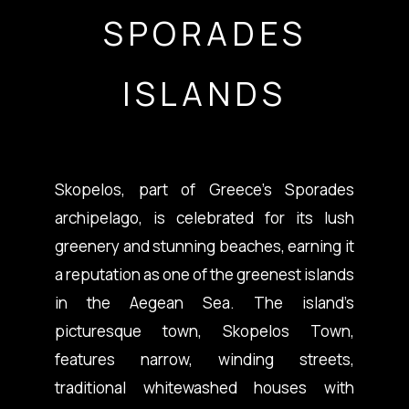
SPORADES
ISLANDS
Skopelos, part of Greece’s Sporades
archipelago, is celebrated for its lush
greenery and stunning beaches, earning it
a reputation as one of the greenest islands
in the Aegean Sea. The island’s
picturesque town, Skopelos Town,
features narrow, winding streets,
traditional whitewashed houses with